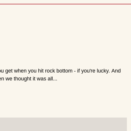
PLAYERS
Tickets
Comments
Archive
Contact
Me
s
 we thought it was all...