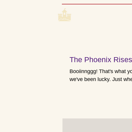
CASTLE 
Home
Coming Up
The Phoenix Rise
Booiinnggg! That's what you get when you hit rock bottom - if you're lucky. And
we've been lucky. Just when