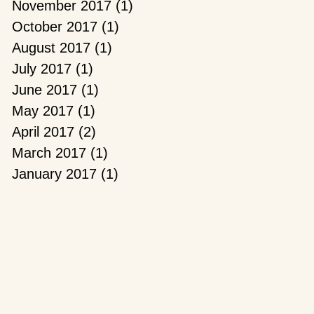
November 2017
(1)
1 post
October 2017
(1)
1 post
August 2017
(1)
1 post
July 2017
(1)
1 post
June 2017
(1)
1 post
May 2017
(1)
1 post
April 2017
(2)
2 posts
March 2017
(1)
1 post
January 2017
(1)
1 post