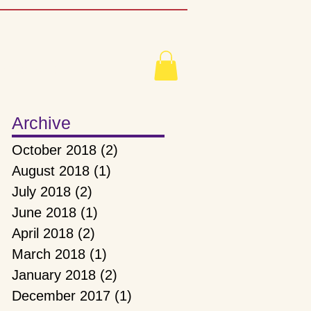
mbership
Archive
October 2018
(2)
2 posts
August 2018
(1)
1 post
July 2018
(2)
2 posts
June 2018
(1)
1 post
April 2018
(2)
2 posts
March 2018
(1)
1 post
January 2018
(2)
2 posts
December 2017
(1)
1 post